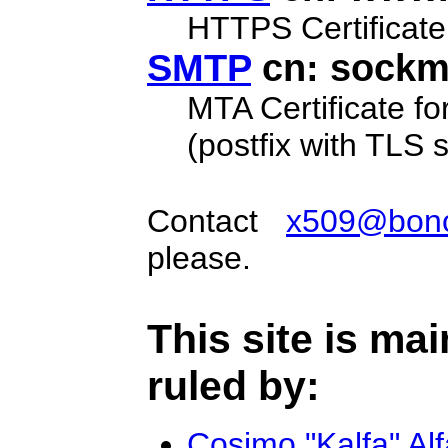
HTTPS Certificate
SMTP
cn: sockme
MTA Certificate fo
(postfix with TLS 
Contact
x509@bonon
please.
This site is ma
ruled by:
Cosimo "Kalfa" Al