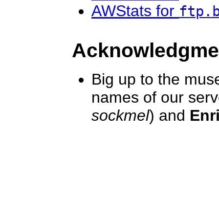
AWStats for
ftp.
Acknowledgme
Big up to the mus
names of our serv
sockmel
) and
Enr