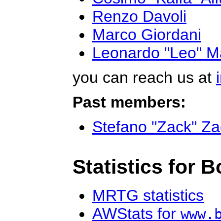
Renzo Davoli
Marco Giordani
Leonardo "Leo" M
you can reach us at
Past members:
Stefano "Zack" Zac
Statistics for 
MRTG statistics
AWStats for
www.