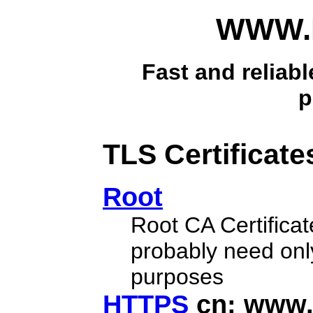
WWW.B
Fast and reliabl
p
TLS Certificate
Root
Root CA Certificat
probably need only
purposes
HTTPS
cn: www.